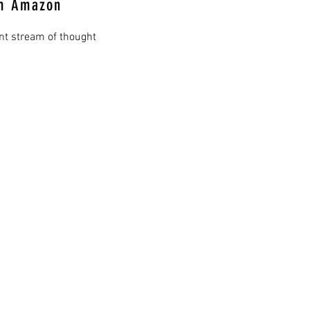
om Amazon
ant stream of thought