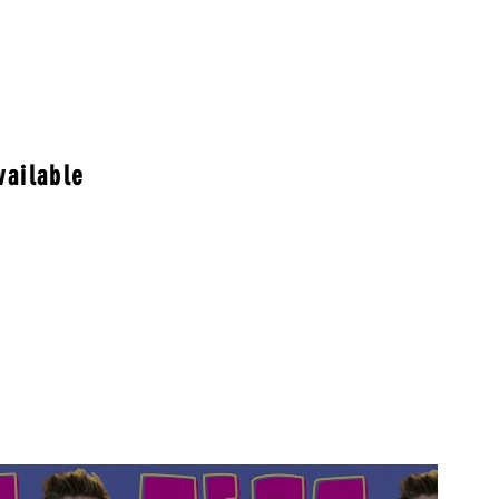
vailable