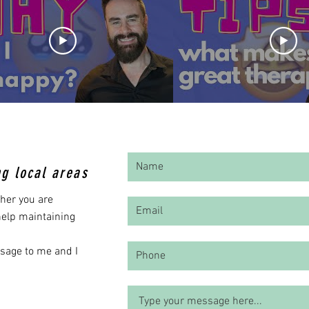
ng local areas
her you are
 help maintaining
ssage to me and I