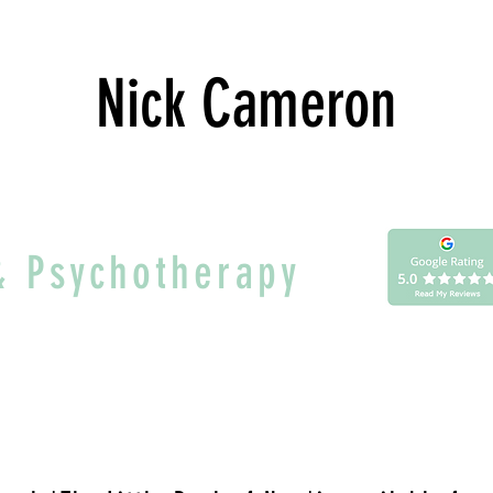
Nick Cameron
& Psychotherapy
thought. You are the awareness beh
'The Little Book of Now'