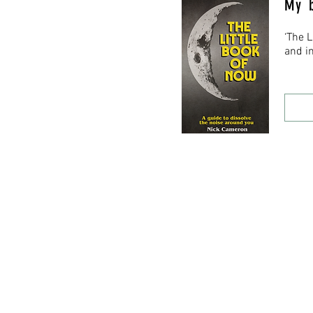
My 
‘The 
and in