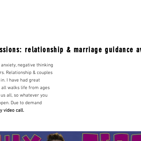
ssions: relationship & marriage guidance a
 anxiety, negative thinking
rs. Relationship & couples
 in. I have had great
 all walks life from ages
t us all, so whatever you
 open. Due to demand
y video call.