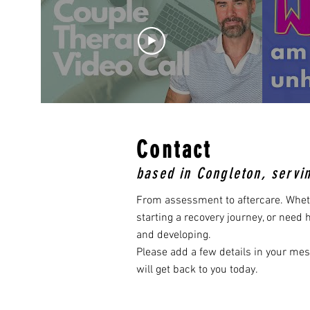
Contact
based in Congleton, servi
From assessment to aftercare. Whet
starting a recovery journey, or need
and developing. ​
Please add a few details in your me
will get back to you today.