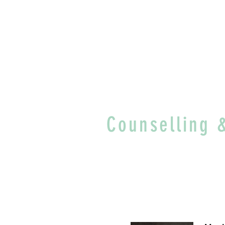
Counselling 
"You are not the 