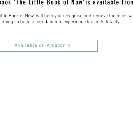
book 'The Little Book of Now'is available fr
Little Book of Now’ will help you recognise and remove the incess
 doing so build a foundation to experience life in its totality.
Available on Amazon