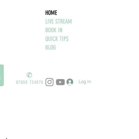
HOME
LIVE STREAM
BOOK IN
QUICK TIPS
BLOG
✆
Log In
07800 724878
ind the thought"