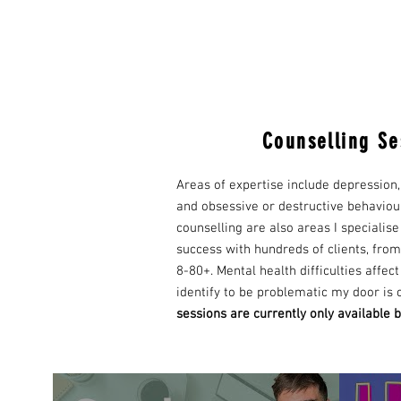
Counselling Se
Areas of expertise include depression,
and obsessive or destructive behaviou
counselling are also areas I specialise
success with hundreds of clients, from
8-80+. Mental health difficulties affec
identify to be problematic my door is
s
essions are currently only available b