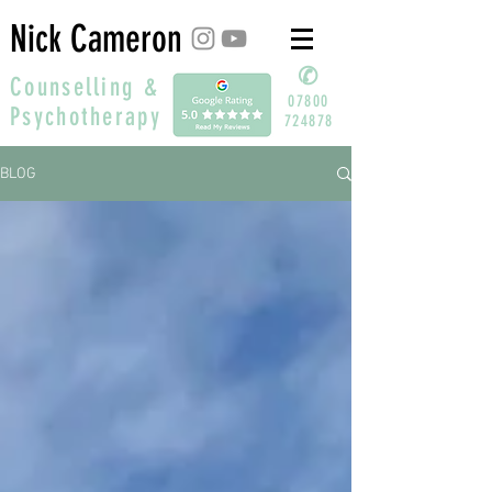
Nick Cameron
✆
Counselling &
07800
Psychotherapy
724878
BLOG