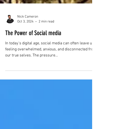
Nick Cameron
Oct 3, 2024
2 min read
The Power of Social media
In today's digital age, social media can often leave us
feeling overwhelmed, anxious, and disconnected from
our true selves. The pressure...