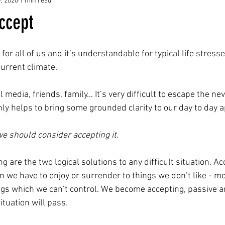
9, 2020
1 min read
ccept
 for all of us and it’s understandable for typical life stresses
urrent climate. 
 media, friends, family... It’s very difficult to escape the ne
inly helps to bring some grounded clarity to our day to day ap
 we should consider accepting it.
 are the two logical solutions to any difficult situation. Acc
n we have to enjoy or surrender to things we don’t like - mo
ings which we can’t control. We become accepting, passive a
tuation will pass.