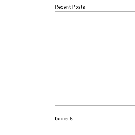
Recent Posts
Comments