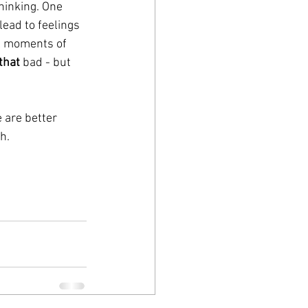
hinking. One 
ead to feelings 
el moments of 
that
 bad - but 
 are better 
h. 