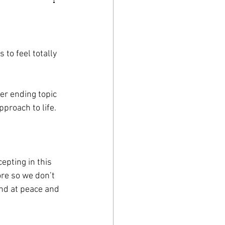
 to feel totally 
ver ending topic 
proach to life. 
epting in this 
re so we don’t 
nd at peace and 