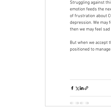
Struggling against thi
emotion feeds the nex
of frustration about C
depression. We may fe
then we may feel sad 
But when we accept the
positioned to manage 