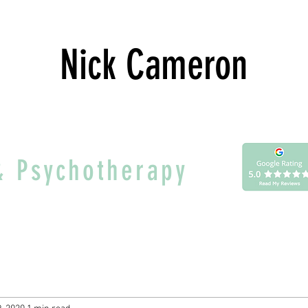
Nick Cameron
& Psychotherapy