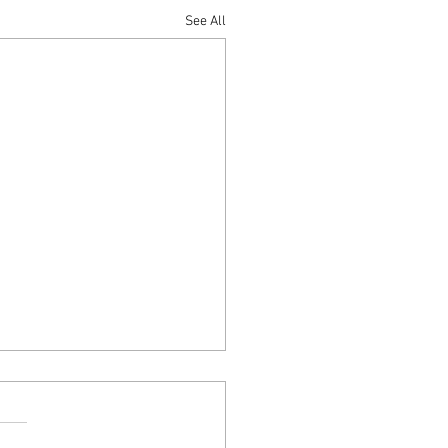
See All