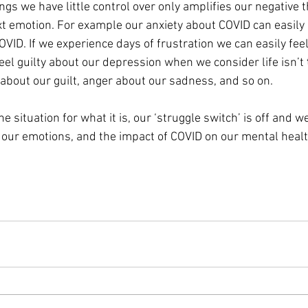
ngs we have little control over only amplifies our negative t
t emotion. For example our anxiety about COVID can easily l
OVID. If we experience days of frustration we can easily fe
el guilty about our depression when we consider life isn’t 
about our guilt, anger about our sadness, and so on.
 situation for what it is, our ‘struggle switch’ is off and we
our emotions, and the impact of COVID on our mental healt