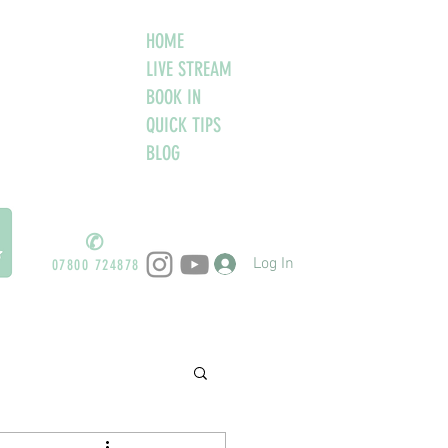
HOME
LIVE STREAM
BOOK IN
QUICK TIPS
BLOG
✆
Log In
07800 724878