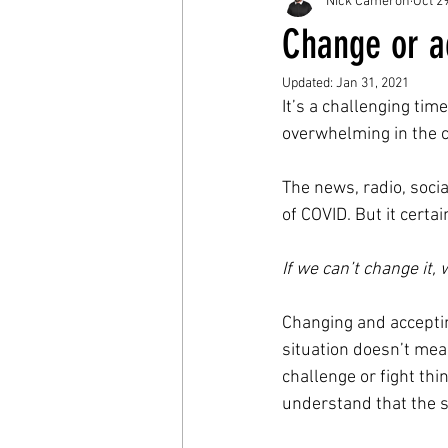
Nick Cameron
Oct 2
Change or a
Updated:
Jan 31, 2021
It’s a challenging time
overwhelming in the c
The news, radio, social
of COVID. But it certa
If we can’t change it,
Changing and accepting
situation doesn’t mea
challenge or fight th
understand that the si