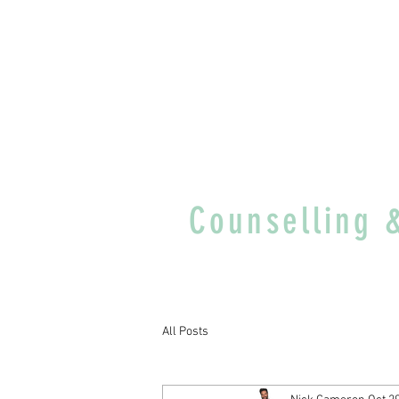
Counselling 
All Posts