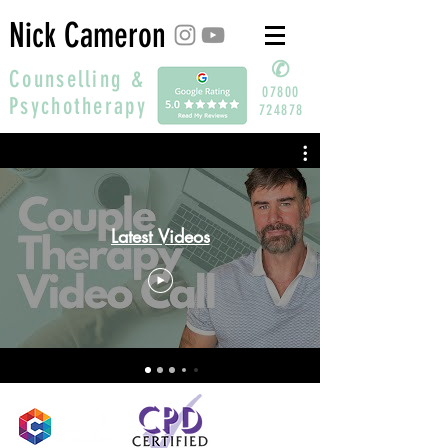
Nick Cameron
✆
Counselling &
07800
Psychotherapy
724878
Latest Videos