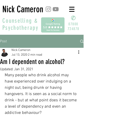
Nick Cameron
✆
Counselling &
07800
Psychotherapy
724878
Post
Nick Cameron
Jul 13, 2020
2 min read
Am I dependent on alcohol?
Updated:
Jan 31, 2021
Many people who drink alcohol may 
have experienced over indulging on a 
night out, being drunk or having 
hangovers. It is seen as a social norm to 
drink - but at what point does it become 
a level of dependency and even an 
addictive behaviour?