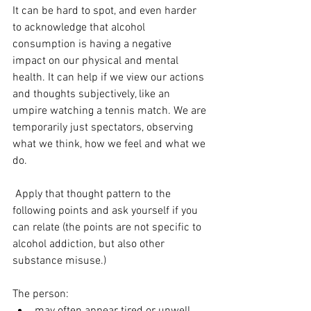
It can be hard to spot, and even harder 
to acknowledge that alcohol 
consumption is having a negative 
impact on our physical and mental 
health. It can help if we view our actions 
and thoughts subjectively, like an 
umpire watching a tennis match. We are 
temporarily just spectators, observing 
what we think, how we feel and what we 
do.
 Apply that thought pattern to the 
following points and ask yourself if you 
can relate (the points are not specific to 
alcohol addiction, but also other 
substance misuse.)
The person: