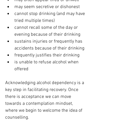
may often appear tired or unwell
may seem secretive or dishonest 
cannot stop drinking (and may have 
tried multiple times) 
cannot recall some of the day or 
evening because of their drinking
sustains injuries or frequently has 
accidents because of their drinking
frequently justifies their drinking
is unable to refuse alcohol when 
offered 
Acknowledging alcohol dependency is a 
key step in facilitating recovery. Once 
there is acceptance we can move 
towards a contemplation mindset, 
where we begin to welcome the idea of 
counselling. 