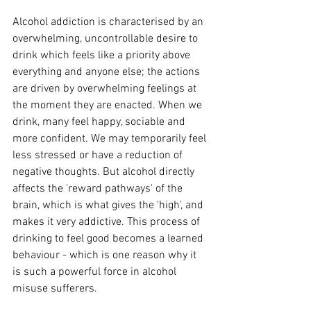
Alcohol addiction is characterised by an 
overwhelming, uncontrollable desire to 
drink which feels like a priority above 
everything and anyone else; t
he actions 
are driven by overwhelming feelings at 
the moment they are enacted. When we 
drink, many feel happy, sociable and 
more confident. We may temporarily feel 
less stressed or have a reduction of 
negative thoughts. But alcohol directly 
affects the 'reward pathways' of the 
brain, which is what gives the 'high', and 
makes it very addictive. This process of 
drinking to feel good becomes a learned 
behaviour - which is one reason why it 
is such a powerful force in alcohol 
misuse sufferers. 