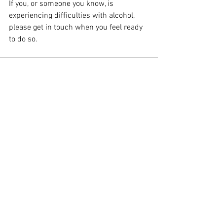
If you, or someone you know, is 
experiencing difficulties with alcohol, 
please get in touch when you feel ready 
to do so. 
See All
Recent Posts