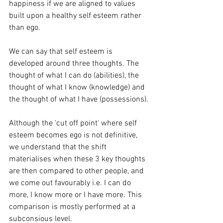
happiness if we are aligned to values 
built upon a healthy self esteem rather 
than ego. 
We can say that self esteem is 
developed around three thoughts. The 
thought of what I can do (abilities), the 
thought of what I know (knowledge) and 
the thought of what I have (possessions). 
Although the ‘cut off point‘ where self 
esteem becomes ego is not definitive, 
we understand that the shift 
materialises when these 3 key thoughts 
are then compared to other people, and 
we come out favourably i.e. I can do 
more, I know more or I have more. This 
comparison is mostly performed at a 
subconsious level. 