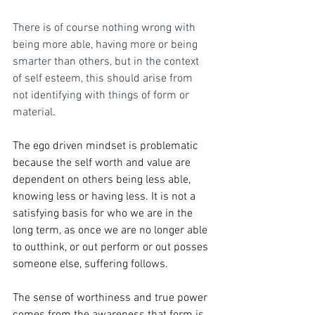
There is of course nothing wrong with 
being more able, having more or being 
smarter than others, but in the context 
of self esteem, this should arise from 
not identifying with things of form or 
material.  
The ego driven mindset is problematic 
because the self worth and value are 
dependent on others being less able, 
knowing less or having less. It is not a 
satisfying basis for who we are in the 
long term, as once we are no longer able 
to outthink, or out perform or out posses 
someone else, suffering follows. 
The sense of worthiness and true power 