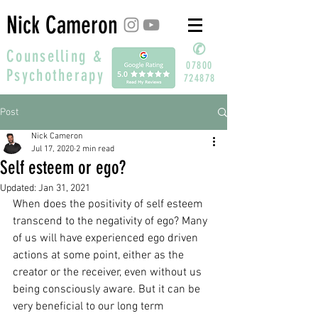
Nick Cameron
✆
Counselling &
07800
Psychotherapy
724878
Post
Nick Cameron
Jul 17, 2020
2 min read
Self esteem or ego?
Updated:
Jan 31, 2021
When does the positivity of self esteem 
transcend to the negativity of ego? Many 
of us will have experienced ego driven 
actions at some point, either as the 
creator or the receiver, even without us 
being consciously aware. But it can be 
very beneficial to our long term 