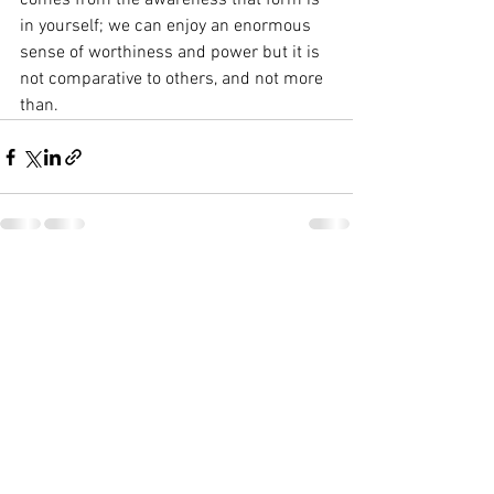
comes from the awareness that form is 
in yourself; we can enjoy an enormous 
sense of worthiness and power but it is 
not comparative to others, and not more 
than. 
See All
Recent Posts