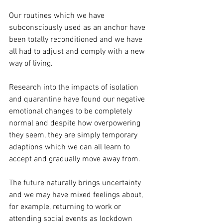
Our routines which we have 
subconsciously used as an anchor have 
been totally reconditioned and we have 
all had to adjust and comply with a new 
way of living. 
Research into the impacts of isolation 
and quarantine have found our negative 
emotional changes to be completely 
normal and despite how overpowering 
they seem, they are simply temporary 
adaptions which we can all learn to 
accept and gradually move away from.
The future naturally brings uncertainty 
and we may have mixed feelings about, 
for example, returning to work or 
attending social events as lockdown 