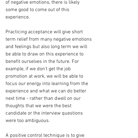
of negative emotions, there is likely 
some good to come out of this 
experience.
Practicing acceptance will give short 
term relief from many negative emotions 
and feelings but also long term we will 
be able to draw on this experience to 
benefit ourselves in the future. For 
example, if we don't get the job 
promotion at work, we will be able to 
focus our energy into learning from the 
experience and what we can do better 
next time - rather than dwell on our 
thoughts that we were the best 
candidate or the interview questions 
were too ambiguous.
A positive control technique is to give 