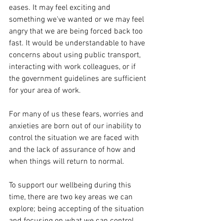
eases. It may feel exciting and 
something we've wanted or we may feel 
angry that we are being forced back too 
fast. It would be understandable to have 
concerns about using public transport, 
interacting with work colleagues, or if 
the government guidelines are sufficient 
for your area of work. 
For many of us these fears, worries and 
anxieties are born out of our inability to 
control the situation we are faced with 
and the lack of assurance of how and 
when things will return to normal. 
To support our wellbeing during this 
time, there are two key areas we can 
explore; being accepting of the situation 