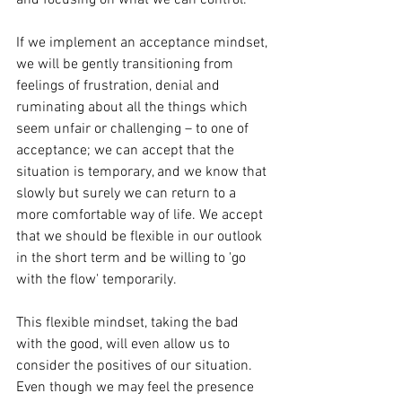
and focusing on what we can control.
If we implement an acceptance mindset, 
we will be gently transitioning from 
feelings of frustration, denial and 
ruminating about all the things which 
seem unfair or challenging – to one of 
acceptance; we can accept that the 
situation is temporary, and we know that 
slowly but surely we can return to a 
more comfortable way of life. We accept 
that we should be flexible in our outlook 
in the short term and be willing to 'go 
with the flow' temporarily. 
This flexible mindset, taking the bad 
with the good, will even allow us to 
consider the positives of our situation. 
Even though we may feel the presence 