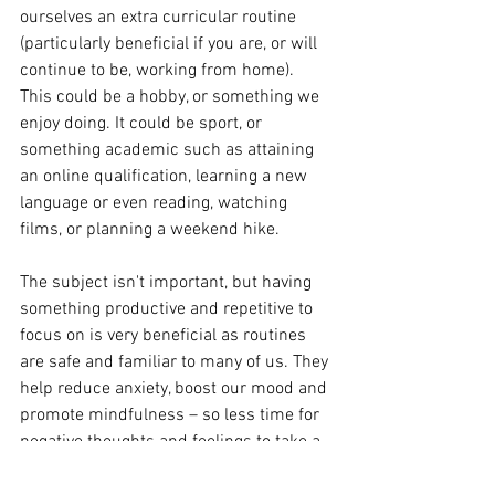
ourselves an extra curricular routine 
(particularly beneficial if you are, or will 
continue to be, working from home).  
This could be a hobby, or something we 
enjoy doing. It could be sport, or 
something academic such as attaining 
an online qualification, learning a new 
language or even reading, watching 
films, or planning a weekend hike. 
The subject isn't important, but having 
something productive and repetitive to 
focus on is very beneficial as routines 
are safe and familiar to many of us. They 
help reduce anxiety, boost our mood and 
promote mindfulness – so less time for 
negative thoughts and feelings to take a 
hold. 