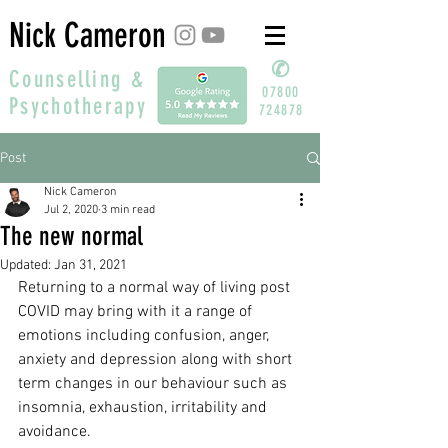
Nick Cameron
✆
Counselling &
07800
Psychotherapy
724878
Post
Nick Cameron
Jul 2, 2020
3 min read
The new normal
Updated:
Jan 31, 2021
Returning to a normal way of living post 
COVID may bring with it a range of 
emotions including confusion, anger, 
anxiety and depression along with short 
term changes in our behaviour such as 
insomnia, exhaustion, irritability and 
avoidance. 