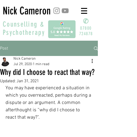
Nick Cameron
✆
Counselling &
07800
Psychotherapy
724878
Post
Nick Cameron
Jul 29, 2020
1 min read
Why did I choose to react that way?
Updated:
Jan 31, 2021
You may have experienced a situation in 
which you overreacted, perhaps during a 
dispute or an argument. A common 
afterthought is “why did I choose to 
react that way?”.