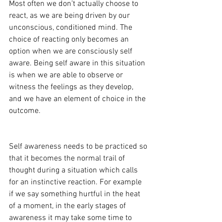
Most often we don’t actually choose to 
react, as we are being driven by our 
unconscious, conditioned mind. The 
choice of reacting only becomes an 
option when we are consciously self 
aware. Being self aware in this situation 
is when we are able to observe or 
witness the feelings as they develop, 
and we have an element of choice in the 
outcome. 
Self awareness needs to be practiced so 
that it becomes the normal trail of 
thought during a situation which calls 
for an instinctive reaction. For example 
if we say something hurtful in the heat 
of a moment, in the early stages of 
awareness it may take some time to 