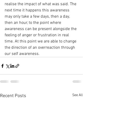
realise the impact of what was said. The 
next time it happens this awareness 
may only take a few days, then a day, 
then an hour, to the point where 
awareness can be present alongside the 
feeling of anger or frustration in real 
time. At this point we are able to change 
the direction of an overreaction through 
our self awareness.
See All
Recent Posts