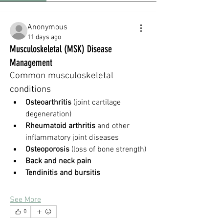
Anonymous
11 days ago
Musculoskeletal (MSK) Disease
Management
Common musculoskeletal 
conditions
Osteoarthritis
 (joint cartilage 
degeneration)
Rheumatoid arthritis
 and other 
inflammatory joint diseases
Osteoporosis
 (loss of bone strength)
Back and neck pain
Tendinitis and bursitis
See More
0