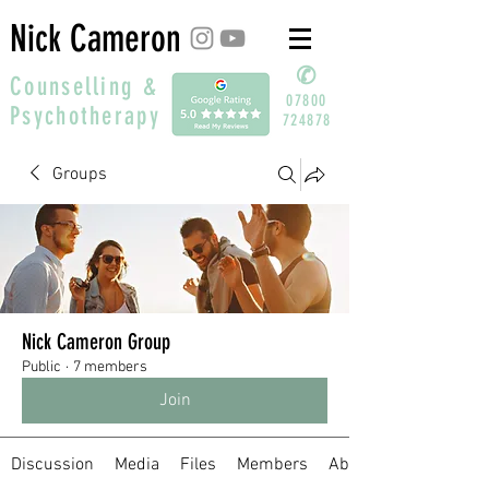
Nick Cameron
✆
Counselling &
07800
Psychotherapy
724878
Groups
Nick Cameron Group
Public
·
7 members
Join
Discussion
Media
Files
Members
About