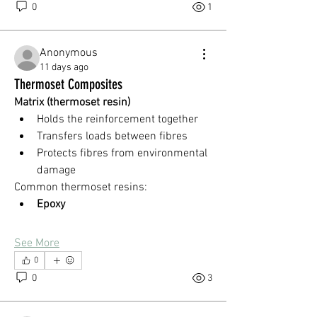
0
1
Anonymous
11 days ago
Thermoset Composites
Matrix (thermoset resin)
Holds the reinforcement together
Transfers loads between fibres
Protects fibres from environmental 
damage
Common thermoset resins:
Epoxy
See More
0
0
3