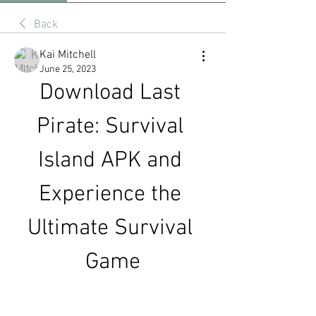
Back
Kai Mitchell
June 25, 2023
Download Last 
Pirate: Survival 
Island APK and 
Experience the 
Ultimate Survival 
Game