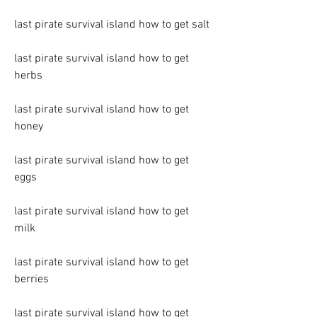
last pirate survival island how to get salt
last pirate survival island how to get 
herbs
last pirate survival island how to get 
honey
last pirate survival island how to get 
eggs
last pirate survival island how to get 
milk
last pirate survival island how to get 
berries
last pirate survival island how to get 