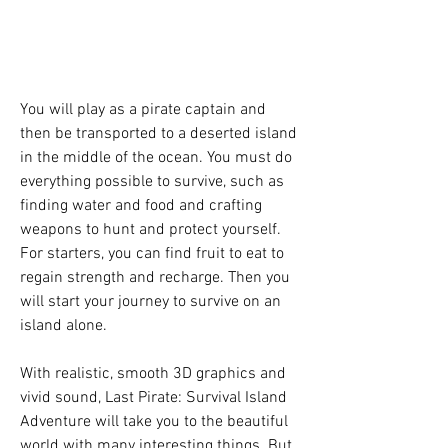
You will play as a pirate captain and 
then be transported to a deserted island 
in the middle of the ocean. You must do 
everything possible to survive, such as 
finding water and food and crafting 
weapons to hunt and protect yourself. 
For starters, you can find fruit to eat to 
regain strength and recharge. Then you 
will start your journey to survive on an 
island alone.
With realistic, smooth 3D graphics and 
vivid sound, Last Pirate: Survival Island 
Adventure will take you to the beautiful 
world with many interesting things. But 