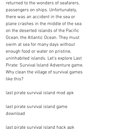
returned to the wonders of seafarers, 
passengers on ships. Unfortunately, 
there was an accident in the sea or 
plane crashes in the middle of the sea 
on the deserted islands of the Pacific 
Ocean, the Atlantic Ocean. They must 
swim at sea for many days without 
enough food or water on pristine, 
uninhabited islands. Let's explore Last 
Pirate: Survival Island Adventure game. 
Why clean the village of survival games 
like this?
last pirate survival island mod apk
last pirate survival island game 
download
last pirate survival island hack apk