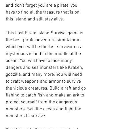
and don't forget you are a pirate, you 
have to find all the treasure that is on 
this island and still stay alive.
This Last Pirate Island Survival game is 
the best pirate adventure simulator in 
which you will be the last survivor on a 
mysterious island in the middle of the 
ocean. You will have to face many 
dangers and sea monsters like Kraken, 
godzilla, and many more. You will need 
to craft weapons and armor to survive 
the vicious creatures. Build a raft and go 
fishing to catch fish and make an ark to 
protect yourself from the dangerous 
monsters. Sail the ocean and fight the 
monsters to survive.