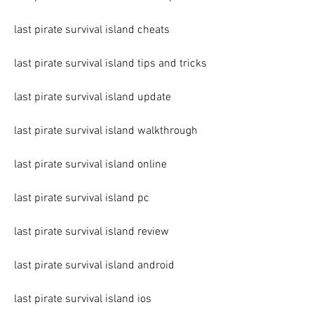
last pirate survival island cheats
last pirate survival island tips and tricks
last pirate survival island update
last pirate survival island walkthrough
last pirate survival island online
last pirate survival island pc
last pirate survival island review
last pirate survival island android
last pirate survival island ios