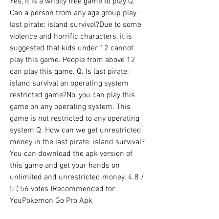
Yes, it is a wholly free game to play.Q. 
Can a person from any age group play 
last pirate: island survival?Due to some 
violence and horrific characters, it is 
suggested that kids under 12 cannot 
play this game. People from above 12 
can play this game. Q. Is last pirate: 
island survival an operating system 
restricted game?No, you can play this 
game on any operating system. This 
game is not restricted to any operating 
system.Q. How can we get unrestricted 
money in the last pirate: island survival?
You can download the apk version of 
this game and get your hands on 
unlimited and unrestricted money. 4.8 / 
5 ( 56 votes )Recommended for 
YouPokemon Go Pro Apk