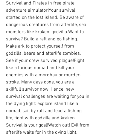
Survival and Pirates in free pirate 
adventure simulator!Your survival 
started on the lost island. Be aware of 
dangerous creatures from afterlife, sea 
monsters like kraken, godzilla.Want to 
survive? Build a raft and go fishing. 
Make ark to protect yourself from 
godzilla, bears and afterlife zombies. 
See if your crew survived plague!Fight 
like a furious nomad and kill your 
enemies with a mordhau or murder-
stroke. Many days gone, you are a 
skillfull survivor now. Hence, new 
survival challenges are waiting for you in 
the dying light: explore island like a 
nomad, sail by raft and lead a fishing 
life, fight with godzilla and kraken. 
Survival is your goal!Watch out! Evil from 
afterlife waits for in the dying light, 