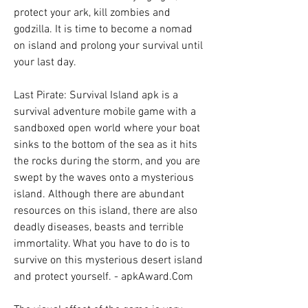
protect your ark, kill zombies and 
godzilla. It is time to become a nomad 
on island and prolong your survival until 
your last day.
Last Pirate: Survival Island apk is a 
survival adventure mobile game with a 
sandboxed open world where your boat 
sinks to the bottom of the sea as it hits 
the rocks during the storm, and you are 
swept by the waves onto a mysterious 
island. Although there are abundant 
resources on this island, there are also 
deadly diseases, beasts and terrible 
immortality. What you have to do is to 
survive on this mysterious desert island 
and protect yourself. - apkAward.Com