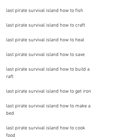
last pirate survival island how to fish
last pirate survival island how to craft
last pirate survival island how to heal
last pirate survival island how to save
last pirate survival island how to build a 
raft
last pirate survival island how to get iron
last pirate survival island how to make a 
bed
last pirate survival island how to cook 
food