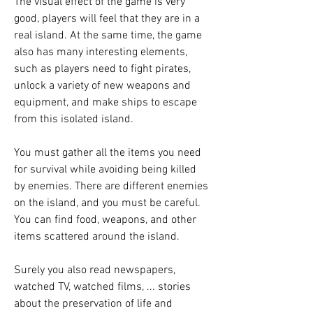
The visual effect of the game is very 
good, players will feel that they are in a 
real island. At the same time, the game 
also has many interesting elements, 
such as players need to fight pirates, 
unlock a variety of new weapons and 
equipment, and make ships to escape 
from this isolated island.
You must gather all the items you need 
for survival while avoiding being killed 
by enemies. There are different enemies 
on the island, and you must be careful. 
You can find food, weapons, and other 
items scattered around the island.
Surely you also read newspapers, 
watched TV, watched films, ... stories 
about the preservation of life and 