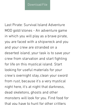
Download File
Last Pirate: Survival Island Adventure 
MOD gold/stones - An adventure game 
in which you will play as a brave pirate, 
you are faced with a shipwreck and you 
and your crew are stranded on a 
deserted island, your task is to save your 
crew from starvation and start fighting 
for life on this mystical island. Start 
looking for useful materials for your 
crew's overnight stay, clean your sword 
from rust, because it's a very mystical 
night here, it's at night that darkness, 
dead skeletons, ghosts and other 
monsters will look for you. Find food for 
that you have to hunt for other critters 