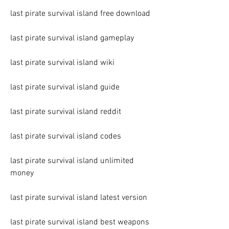
last pirate survival island free download
last pirate survival island gameplay
last pirate survival island wiki
last pirate survival island guide
last pirate survival island reddit
last pirate survival island codes
last pirate survival island unlimited 
money
last pirate survival island latest version
last pirate survival island best weapons