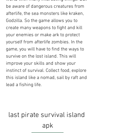
be aware of dangerous creatures from 
afterlife, the sea monsters like kraken, 
Godzilla. So the game allows you to 
create many weapons to fight and kill 
your enemies or make ark to protect 
yourself from afterlife zombies. In the 
game, you will have to find the ways to 
survive on the lost island. This will 
improve your skills and show your 
instinct of survival. Collect food, explore 
this island like a nomad, sail by raft and 
lead a fishing life.
last pirate survival island 
apk