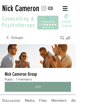
Nick Cameron
✆
Counselling &
07800
Psychotherapy
724878
Groups
Nick Cameron Group
Public
·
7 members
Join
Discussion
Media
Files
Members
About