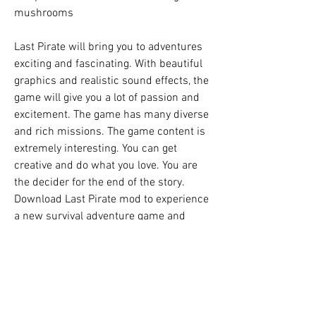
mushrooms
Last Pirate will bring you to adventures 
exciting and fascinating. With beautiful 
graphics and realistic sound effects, the 
game will give you a lot of passion and 
excitement. The game has many diverse 
and rich missions. The game content is 
extremely interesting. You can get 
creative and do what you love. You are 
the decider for the end of the story. 
Download Last Pirate mod to experience 
a new survival adventure game and 
experience the feeling of survival on a 
desert island.
Last Pirate: Island Survival - exciting 
actionfor androidsurvival devices. A real 