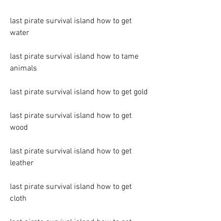
last pirate survival island how to get 
water
last pirate survival island how to tame 
animals
last pirate survival island how to get gold
last pirate survival island how to get 
wood
last pirate survival island how to get 
leather
last pirate survival island how to get 
cloth