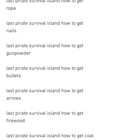
last pirate survival island how to get 
rope
last pirate survival island how to get 
nails
last pirate survival island how to get 
gunpowder
last pirate survival island how to get 
bullets
last pirate survival island how to get 
arrows
last pirate survival island how to get 
firewood
last pirate survival island how to get coal